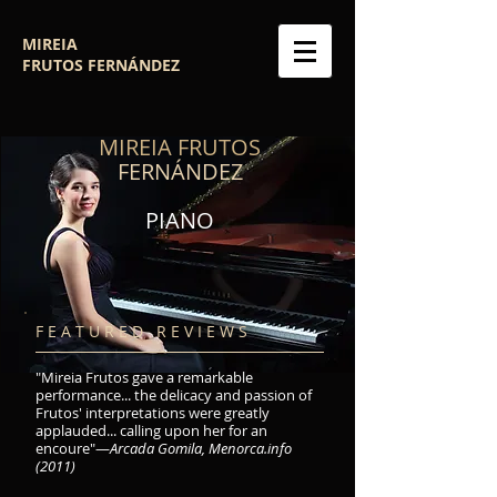
MIREIA
FRUTOS
FERNÁNDEZ
MIREIA FRUTOS
FERNÁNDEZ
PIANO
F E A T U R E D R E V I E W S
"Mireia Frutos gave a remarkable
performance... the delicacy and passion of
Frutos' interpretations were greatly
applauded... calling upon her for an
encoure"—
Arcada Gomila, Menorca.info
(2011)